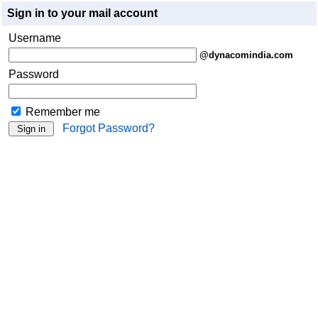
Sign in to your mail account
Username
@dynacomindia.com
Password
Remember me
Forgot Password?